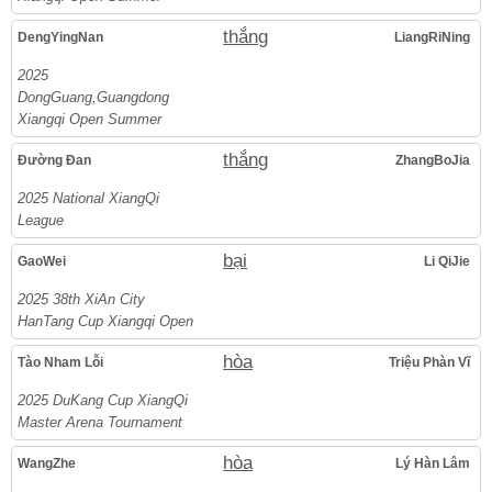
thắng
DengYingNan
LiangRiNing
2025
DongGuang,Guangdong
Xiangqi Open Summer
thắng
Đường Đan
ZhangBoJia
2025 National XiangQi
League
bại
GaoWei
Li QiJie
2025 38th XiAn City
HanTang Cup Xiangqi Open
hòa
Tào Nham Lỗi
Triệu Phàn Vĩ
2025 DuKang Cup XiangQi
Master Arena Tournament
hòa
WangZhe
Lý Hàn Lâm