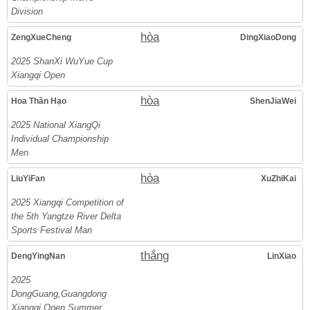
Division
hòa
ZengXueCheng
DingXiaoDong
2025 ShanXi WuYue Cup
Xiangqi Open
hòa
Hoa Thần Hạo
ShenJiaWei
2025 National XiangQi
Individual Championship
Men
hòa
LiuYiFan
XuZhiKai
2025 Xiangqi Competition of
the 5th Yangtze River Delta
Sports Festival Man
thắng
DengYingNan
LinXiao
2025
DongGuang,Guangdong
Xiangqi Open Summer