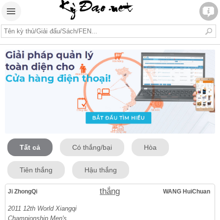
Tất cả
Có thắng/bại
Hòa
Tiên thắng
Hậu thắng
thắng
Ji ZhongQi
WANG HuiChuan
2011 12th World Xiangqi
Championship Men's