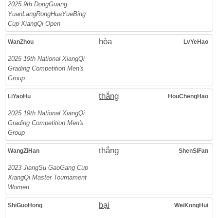
2025 9th DongGuang
YuanLangRongHuaYueBing
Cup XiangQi Open
hòa
WanZhou
LvYeHao
2025 19th National XiangQi
Grading Competition Men's
Group
thắng
LiYaoHu
HouChengHao
2025 19th National XiangQi
Grading Competition Men's
Group
thắng
WangZiHan
ShenSiFan
2023 JiangSu GaoGang Cup
XiangQi Master Tournament
Women
bại
ShiGuoHong
WeiKongHui