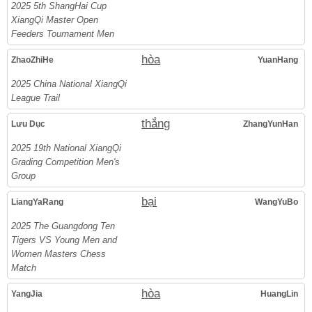
2025 5th ShangHai Cup
XiangQi Master Open
Feeders Tournament Men
hòa
ZhaoZhiHe
YuanHang
2025 China National XiangQi
League Trail
thắng
Lưu Dục
ZhangYunHan
2025 19th National XiangQi
Grading Competition Men's
Group
bại
LiangYaRang
WangYuBo
2025 The Guangdong Ten
Tigers VS Young Men and
Women Masters Chess
Match
hòa
YangJia
HuangLin