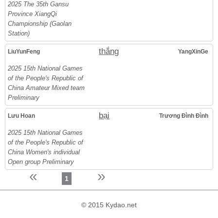
2025 The 35th Gansu
Province XiangQi
Championship (Gaolan
Station)
thắng
LiuYunFeng
YangXinGe
2025 15th National Games
of the People's Republic of
China Amateur Mixed team
Preliminary
bại
Lưu Hoan
Trương Đình Đình
2025 15th National Games
of the People's Republic of
China Women's individual
Open group Preliminary
«
»
1
© 2015 Kydao.net