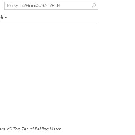
hệ
+
rs VS Top Ten of BeiJing Match