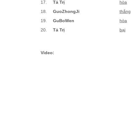
17.
Tả Trị
hòa
18.
GuoZhongJi
thắng
19.
GuBoWen
hòa
20.
Tả Trị
bại
Video: