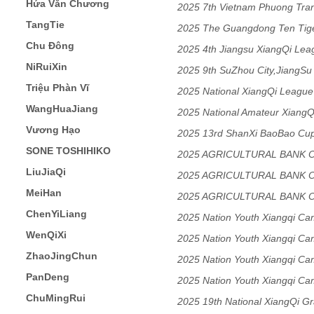
Hứa Văn Chương
2025 7th Vietnam Phuong Tra
TangTie
2025 The Guangdong Ten Tige
Chu Đông
Match
2025 4th Jiangsu XiangQi Lea
NiRuiXin
2025 9th SuZhou City,JiangSu 
Triệu Phàn Vĩ
Tournament
2025 National XiangQi League
WangHuaJiang
2025 National Amateur Xiang
Vương Hạo
Tournament(JiangSu Final)
2025 13rd ShanXi BaoBao Cup 
SONE TOSHIHIKO
2025 AGRICULTURAL BANK 
LiuJiaQi
XIANGQI CHAMPIONSHIP Me
2025 AGRICULTURAL BANK 
MeiHan
XIANGQI CHAMPIONSHIP Me
2025 AGRICULTURAL BANK 
ChenYiLiang
XIANGQI CHAMPIONSHIP Me
2025 Nation Youth Xiangqi C
WenQiXi
2025 Nation Youth Xiangqi C
ZhaoJingChun
2025 Nation Youth Xiangqi C
PanDeng
2025 Nation Youth Xiangqi C
ChuMingRui
2025 19th National XiangQi G