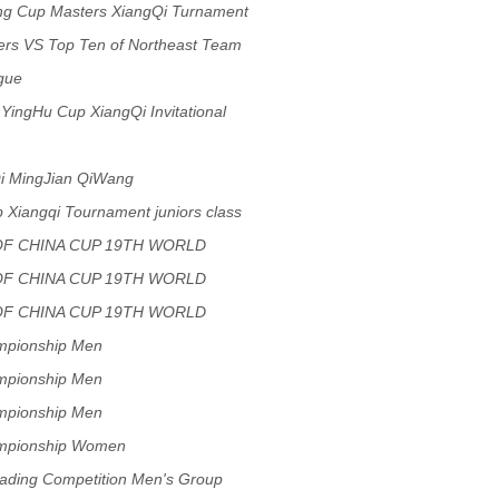
ng Cup Masters XiangQi Turnament
rs VS Top Ten of Northeast Team
gue
YingHu Cup XiangQi Invitational
Qi MingJian QiWang
Xiangqi Tournament juniors class
OF CHINA CUP 19TH WORLD
n
OF CHINA CUP 19TH WORLD
n
OF CHINA CUP 19TH WORLD
n
ampionship Men
ampionship Men
ampionship Men
ampionship Women
rading Competition Men's Group