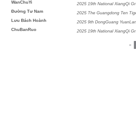
WanChuYi
2025 19th National XiangQi G
Đường Tư Nam
2025 The Guangdong Ten Ti
Lưu Bách Hoành
Masters Chess Match
2025 9th DongGuang YuanLa
ChuBanRuo
Open
2025 19th National XiangQi G
«