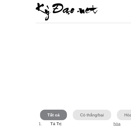
Tất cả
Có thắng/bại
Hò
1.
Tả Trị
hòa