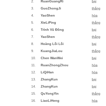
2.
RuanGuangRi
bại
3.
GuoZhongJi
thắng
4.
YaoShen
hòa
5.
XieLiPing
thắng
6.
Trình Vũ Đông
bại
7.
YaoShen
thắng
8.
Hoàng Lỗi Lỗi
bại
9.
KuangJiaLou
thắng
10.
Chen WanWei
bại
11.
RuanZhongZhou
hòa
12.
LiQiHan
hòa
13.
ZhangKun
bại
14.
ZhangKun
bại
15.
QuYongYin
thắng
16.
LiaoLiHeng
hòa