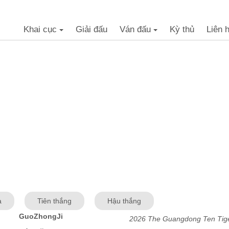
Khai cục
Giải đấu
Ván đấu
Kỳ thủ
Liên 
+
+
a
Tiên thắng
Hậu thắng
GuoZhongJi
2026 The Guangdong Ten Tige