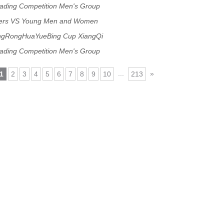
rading Competition Men's Group
gers VS Young Men and Women
ngRongHuaYueBing Cup XiangQi
rading Competition Men's Group
...
»
1
2
3
4
5
6
7
8
9
10
213