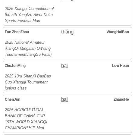
2025 Xiangqi Competition of
the 5th Yangtze River Delta
Sports Festival Man
thắng
Fan ZhenZhou
WangHaiBao
2025 National Amateur
XiangQi MingJian QiWang
Tournament(JiangSu Final)
bại
ZhuJunMing
Lưu Hoan
2025 13rd ShanXi BaoBao
Cup Xiangqi Tournament
juniors class
bại
ChenJun
ZhangHe
2025 AGRICULTURAL
BANK OF CHINA CUP
19TH WORLD XIANGQI
CHAMPIONSHIP Men