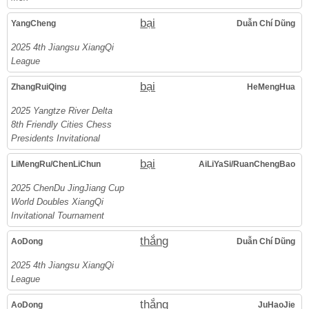
bại
YangCheng
Duẫn Chí Dũng
2025 4th Jiangsu XiangQi
League
bại
ZhangRuiQing
HeMengHua
2025 Yangtze River Delta
8th Friendly Cities Chess
Presidents Invitational
bại
LiMengRu/ChenLiChun
AiLiYaSi/RuanChengBao
2025 ChenDu JingJiang Cup
World Doubles XiangQi
Invitational Tournament
thắng
AoDong
Duẫn Chí Dũng
2025 4th Jiangsu XiangQi
League
thắng
AoDong
JuHaoJie