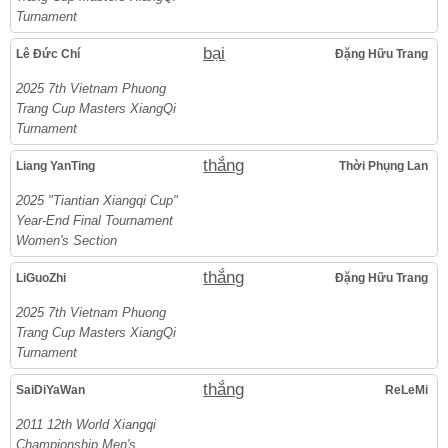
Turnament
bại
Lê Đức Chí
Đặng Hữu Trang
2025 7th Vietnam Phuong
Trang Cup Masters XiangQi
Turnament
thắng
Liang YanTing
Thời Phụng Lan
2025 "Tiantian Xiangqi Cup"
Year-End Final Tournament
Women's Section
thắng
LiGuoZhi
Đặng Hữu Trang
2025 7th Vietnam Phuong
Trang Cup Masters XiangQi
Turnament
thắng
SaiDiYaWan
ReLeMi
2011 12th World Xiangqi
Championship Men's