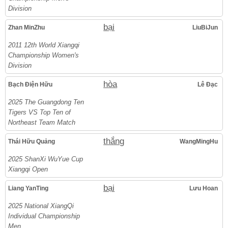
Division
bại
Zhan MinZhu
LiuBiJun
2011 12th World Xiangqi
Championship Women's
Division
hòa
Bạch Điện Hữu
Lê Đạc
2025 The Guangdong Ten
Tigers VS Top Ten of
Northeast Team Match
thắng
Thái Hữu Quảng
WangMingHu
2025 ShanXi WuYue Cup
Xiangqi Open
bại
Liang YanTing
Lưu Hoan
2025 National XiangQi
Individual Championship
Men