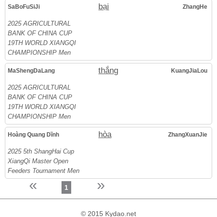
bại
SaBoFuSiJi
ZhangHe
2025 AGRICULTURAL
BANK OF CHINA CUP
19TH WORLD XIANGQI
CHAMPIONSHIP Men
thắng
MaShengDaLang
KuangJiaLou
2025 AGRICULTURAL
BANK OF CHINA CUP
19TH WORLD XIANGQI
CHAMPIONSHIP Men
hòa
Hoàng Quang Dĩnh
ZhangXuanJie
2025 5th ShangHai Cup
XiangQi Master Open
Feeders Tournament Men
«
»
1
© 2015 Kydao.net