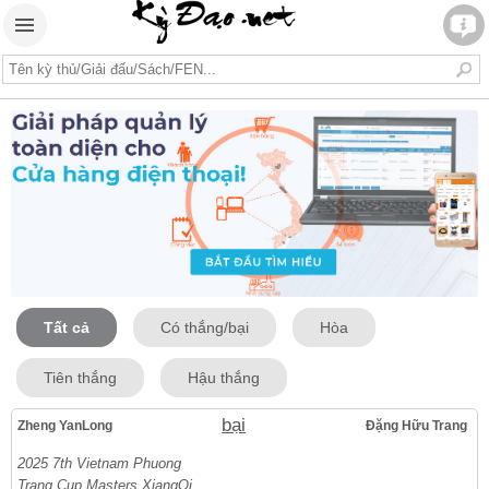
Tất cả
Có thắng/bại
Hòa
Tiên thắng
Hậu thắng
bại
Zheng YanLong
Đặng Hữu Trang
2025 7th Vietnam Phuong
Trang Cup Masters XiangQi