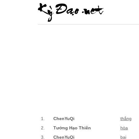
1.
ChenYuQi
thắng
2.
Tưởng Hạo Thiên
hòa
3.
ChenYuQi
bại