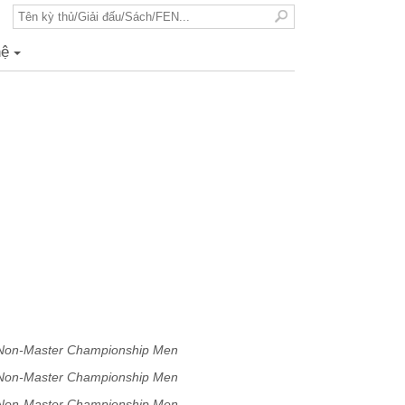
hệ
+
 Non-Master Championship Men
 Non-Master Championship Men
 Non-Master Championship Men