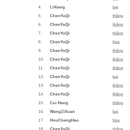
4.
LiXiang
bại
5.
ChenYuQi
thắng
6.
ChenYuQi
thắng
7.
ChenYuQi
thắng
8.
ChenYuQi
hòa
9.
ChenYuQi
thắng
10.
ChenYuQi
thắng
11.
ChenYuQi
thắng
12.
ChenYuQi
bại
13.
ChenYuQi
thắng
14.
ChenYuQi
thắng
15.
Cui Hang
thắng
16.
WangZiXuan
bại
17.
HouChengHao
hòa
18.
ChenYuQi
thắng