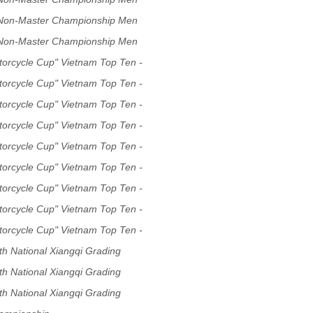
 Non-Master Championship Men
 Non-Master Championship Men
torcycle Cup" Vietnam Top Ten -
p Tournament
torcycle Cup" Vietnam Top Ten -
p Tournament
torcycle Cup" Vietnam Top Ten -
p Tournament
torcycle Cup" Vietnam Top Ten -
p Tournament
torcycle Cup" Vietnam Top Ten -
p Tournament
torcycle Cup" Vietnam Top Ten -
p Tournament
torcycle Cup" Vietnam Top Ten -
p Tournament
torcycle Cup" Vietnam Top Ten -
p Tournament
torcycle Cup" Vietnam Top Ten -
p Tournament
h National Xiangqi Grading
h National Xiangqi Grading
h National Xiangqi Grading