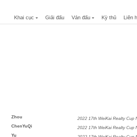
Khai cục
Giải đấu
Ván đấu
Kỳ thủ
Liên 
+
+
Zhou
2022 17th WeiKai Realty Cup
ChenYuQi
2022 17th WeiKai Realty Cup
Yu
2022 17th WeiKai Realty Cup