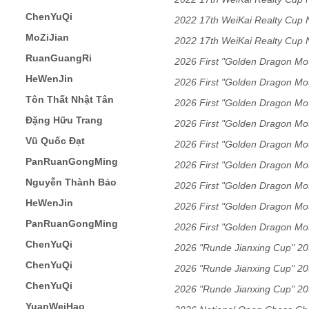
ChenYuQi
2022 17th WeiKai Realty Cup
MoZiJian
2022 17th WeiKai Realty Cup
RuanGuangRi
2026 First "Golden Dragon Mo
HeWenJin
Guangdong Xiangqi Friendshi
2026 First "Golden Dragon Mo
Tôn Thất Nhật Tân
Guangdong Xiangqi Friendshi
2026 First "Golden Dragon Mo
Đặng Hữu Trang
Guangdong Xiangqi Friendshi
2026 First "Golden Dragon Mo
Vũ Quốc Đạt
Guangdong Xiangqi Friendshi
2026 First "Golden Dragon Mo
PanRuanGongMing
Guangdong Xiangqi Friendshi
2026 First "Golden Dragon Mo
Nguyễn Thành Bảo
Guangdong Xiangqi Friendshi
2026 First "Golden Dragon Mo
HeWenJin
Guangdong Xiangqi Friendshi
2026 First "Golden Dragon Mo
PanRuanGongMing
Guangdong Xiangqi Friendshi
2026 First "Golden Dragon Mo
ChenYuQi
Guangdong Xiangqi Friendshi
2026 "Runde Jianxing Cup" 20t
ChenYuQi
Tournament Men's Division
2026 "Runde Jianxing Cup" 20t
ChenYuQi
Tournament Men's Division
2026 "Runde Jianxing Cup" 20t
YuanWeiHao
Tournament Men's Division