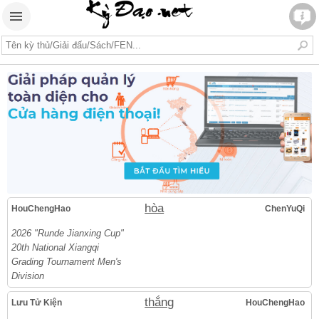
hòa
HouChengHao
ChenYuQi
2026 "Runde Jianxing Cup"
20th National Xiangqi
Grading Tournament Men's
Division
thắng
Lưu Tử Kiện
HouChengHao