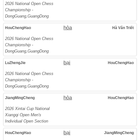
2026 National Open Chess
Championship -
DongGuang,GuangDong
hòa
HouChengHao
Hà Văn Triết
2026 National Open Chess
Championship -
DongGuang,GuangDong
bại
LuZhengJie
HouChengHao
2026 National Open Chess
Championship -
DongGuang,GuangDong
hòa
JiangMingCheng
HouChengHao
2026 Xintai Cup National
Xiangqi Open Men's
Individual Open Section
bại
HouChengHao
JiangMingCheng