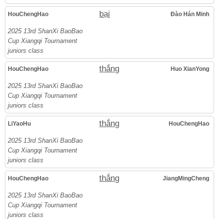
bại
HouChengHao
Đào Hán Minh
2025 13rd ShanXi BaoBao
Cup Xiangqi Tournament
juniors class
thắng
HouChengHao
Huo XianYong
2025 13rd ShanXi BaoBao
Cup Xiangqi Tournament
juniors class
thắng
LiYaoHu
HouChengHao
2025 13rd ShanXi BaoBao
Cup Xiangqi Tournament
juniors class
thắng
HouChengHao
JiangMingCheng
2025 13rd ShanXi BaoBao
Cup Xiangqi Tournament
juniors class