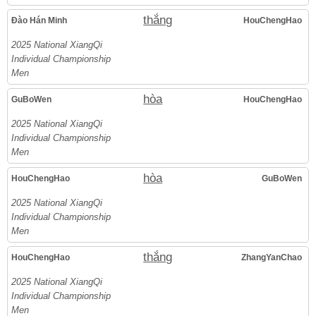
thắng
Đào Hán Minh
HouChengHao
2025 National XiangQi
Individual Championship
Men
hòa
GuBoWen
HouChengHao
2025 National XiangQi
Individual Championship
Men
hòa
HouChengHao
GuBoWen
2025 National XiangQi
Individual Championship
Men
thắng
HouChengHao
ZhangYanChao
2025 National XiangQi
Individual Championship
Men