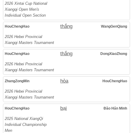
2026 Xintai Cup National
Xiangqi Open Men's
Individual Open Section
thắng
HouChengHao
WangGenQiang
2026 Hebei Provincial
Xiangqi Masters Tournament
thắng
HouChengHao
DongXiaoZhong
2026 Hebei Provincial
Xiangqi Masters Tournament
hòa
ZhangZongMin
HouChengHao
2026 Hebei Provincial
Xiangqi Masters Tournament
bại
HouChengHao
Đào Hán Minh
2025 National XiangQi
Individual Championship
Men