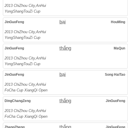
2013 ChiZhou City,AnHui
YongShangTouZi Cup
bại
JinGuoFeng
HouMing
2013 ChiZhou City,AnHui
YongShangTouZi Cup
thắng
JinGuoFeng
MaQun
2013 ChiZhou City,AnHui
YongShangTouZi Cup
bại
JinGuoFeng
Song HaiTao
2013 ChiZhou City,AnHui
FoCha Cup XiangQi Open
thắng
DingChangZeng
JinGuoFeng
2013 ChiZhou City,AnHui
FoCha Cup XiangQi Open
thắng
ZhangZheng
JinGuoFeng