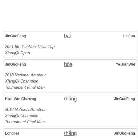
bại
JinGuoFeng
LiuJun
2021 6th YunNan TiCai Cup
XiangQi Open
hòa
JinGuoFeng
Ye JianWei
2018 National Amateur
XiangQi Champion
Tournament Final Men
thắng
Hứa Văn Chương
JinGuoFeng
2018 National Amateur
XiangQi Champion
Tournament Final Men
thắng
LongFei
JinGuoFeng