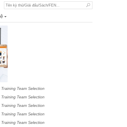
hệ
+
 Training Team Selection
 Training Team Selection
 Training Team Selection
 Training Team Selection
 Training Team Selection