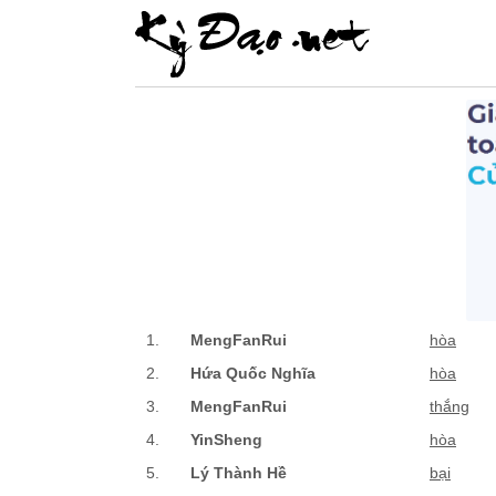
1.
MengFanRui
hòa
2.
Hứa Quốc Nghĩa
hòa
3.
MengFanRui
thắng
4.
YinSheng
hòa
5.
Lý Thành Hề
bại