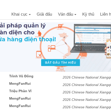
Khai cục
Giải đấu
Ván đấu
Kỳ thủ
Liên 
+
+
Trình Vũ Đông
2026 Chinese National Xiangqi
MengFanRui
Tournament Men's Division
2026 Chinese National Xiangqi
Triệu Phàn Vĩ
Tournament Men's Division
2026 Chinese National Xiangqi
MengFanRui
Tournament Men's Division
2026 Chinese National Xiangqi
MengFanRui
Tournament Men's Division
2026 Chinese National Xiangqi