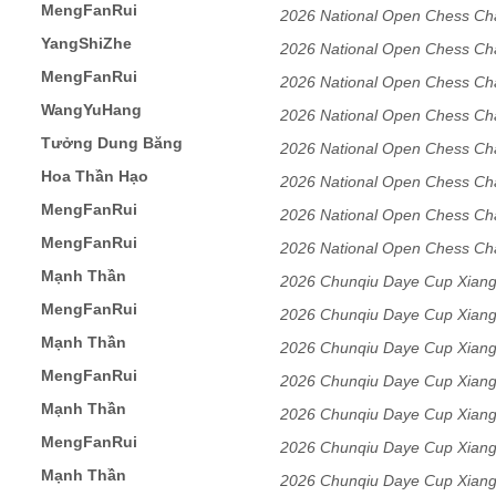
MengFanRui
Tournament Men's Division
2026 National Open Chess Ch
YangShiZhe
2026 National Open Chess Ch
MengFanRui
2026 National Open Chess Ch
WangYuHang
2026 National Open Chess Ch
Tưởng Dung Băng
2026 National Open Chess Ch
Hoa Thần Hạo
2026 National Open Chess Ch
MengFanRui
2026 National Open Chess Ch
MengFanRui
DongGuang,GuangDong
2026 National Open Chess Ch
Mạnh Thần
DongGuang,GuangDong
2026 Chunqiu Daye Cup Xiang
MengFanRui
2026 Chunqiu Daye Cup Xiang
Mạnh Thần
2026 Chunqiu Daye Cup Xiang
MengFanRui
2026 Chunqiu Daye Cup Xiang
Mạnh Thần
2026 Chunqiu Daye Cup Xiang
MengFanRui
2026 Chunqiu Daye Cup Xiang
Mạnh Thần
2026 Chunqiu Daye Cup Xiang