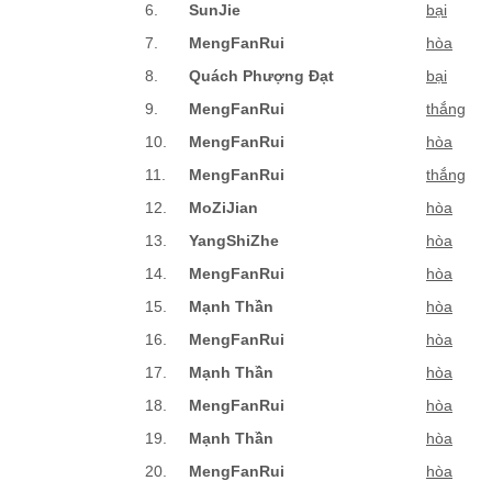
6.
SunJie
bại
7.
MengFanRui
hòa
8.
Quách Phượng Đạt
bại
9.
MengFanRui
thắng
10.
MengFanRui
hòa
11.
MengFanRui
thắng
12.
MoZiJian
hòa
13.
YangShiZhe
hòa
14.
MengFanRui
hòa
15.
Mạnh Thần
hòa
16.
MengFanRui
hòa
17.
Mạnh Thần
hòa
18.
MengFanRui
hòa
19.
Mạnh Thần
hòa
20.
MengFanRui
hòa