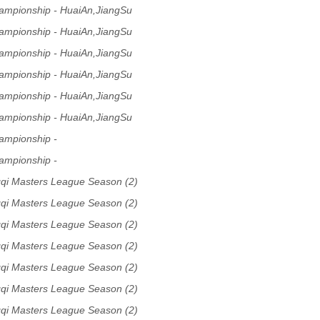
ampionship - HuaiAn,JiangSu
ampionship - HuaiAn,JiangSu
ampionship - HuaiAn,JiangSu
ampionship - HuaiAn,JiangSu
ampionship - HuaiAn,JiangSu
ampionship - HuaiAn,JiangSu
ampionship -
ampionship -
qi Masters League Season (2)
qi Masters League Season (2)
qi Masters League Season (2)
qi Masters League Season (2)
qi Masters League Season (2)
qi Masters League Season (2)
qi Masters League Season (2)