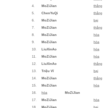
4.
MoZiJian
thắng
5.
ChenYuQi
thắng
6.
MoZiJian
bại
7.
MoZiJian
thắng
8.
MoZiJian
hòa
9.
MoZiJian
hòa
10.
LiuXinAo
hòa
11.
MoZiJian
hòa
12.
LiuXinAo
thắng
13.
Triệu Vĩ
bại
14.
MoZiJian
thắng
15.
MoZiJian
hòa
16.
hòa
MoZiJian
17.
MoZiJian
hòa
18.
MoZiJian
bại