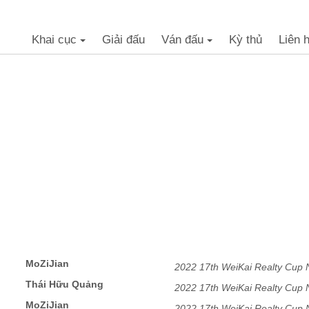
Khai cục
Giải đấu
Ván đấu
Kỳ thủ
Liên 
+
+
MoZiJian
2022 17th WeiKai Realty Cup
Thái Hữu Quảng
2022 17th WeiKai Realty Cup
MoZiJian
2022 17th WeiKai Realty Cup