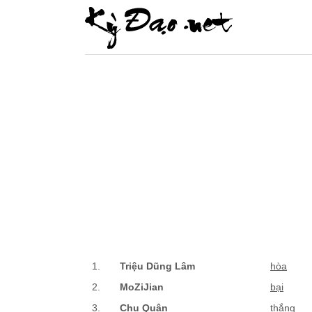
1.
Triệu Dũng Lâm
hòa
2.
MoZiJian
bại
3.
Chu Quân
thắng