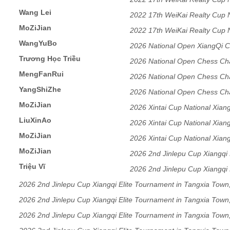
Wang Lei
2022 17th WeiKai Realty Cup
MoZiJian
2022 17th WeiKai Realty Cup
WangYuBo
2026 National Open XiangQi C
Trương Học Triều
DongGuang,GuangDong
2026 National Open Chess Ch
MengFanRui
DongGuang,GuangDong
2026 National Open Chess Ch
YangShiZhe
DongGuang,GuangDong
2026 National Open Chess Ch
MoZiJian
DongGuang,GuangDong
2026 Xintai Cup National Xian
LiuXinAo
Section
2026 Xintai Cup National Xian
MoZiJian
Section
2026 Xintai Cup National Xian
MoZiJian
Section
2026 2nd Jinlepu Cup Xiangqi 
Triệu Vĩ
RuiAn City, Zhejiang Province
2026 2nd Jinlepu Cup Xiangqi 
RuiAn City, Zhejiang Province
2026 2nd Jinlepu Cup Xiangqi Elite Tournament in Tangxia Town
RuiAn City, Zhejiang Province
2026 2nd Jinlepu Cup Xiangqi Elite Tournament in Tangxia Town
RuiAn City, Zhejiang Province
2026 2nd Jinlepu Cup Xiangqi Elite Tournament in Tangxia Town
RuiAn City, Zhejiang Province