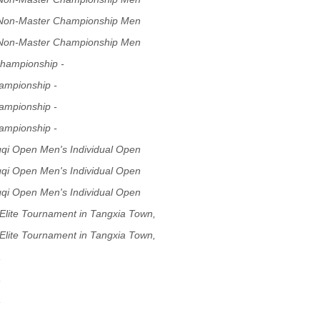
 Non-Master Championship Men
 Non-Master Championship Men
hampionship -
ampionship -
ampionship -
ampionship -
gqi Open Men's Individual Open
gqi Open Men's Individual Open
gqi Open Men's Individual Open
Elite Tournament in Tangxia Town,
Elite Tournament in Tangxia Town,
,
,
,