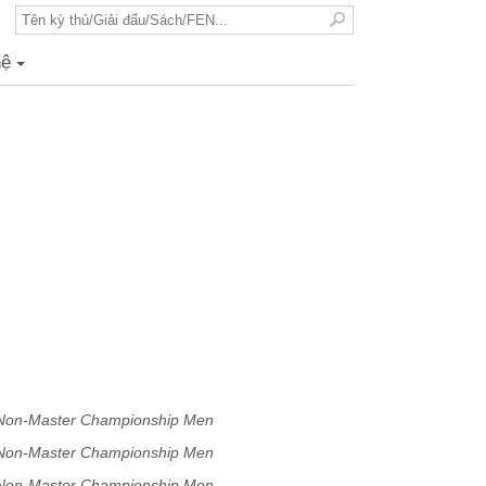
hệ
+
 Non-Master Championship Men
 Non-Master Championship Men
 Non-Master Championship Men