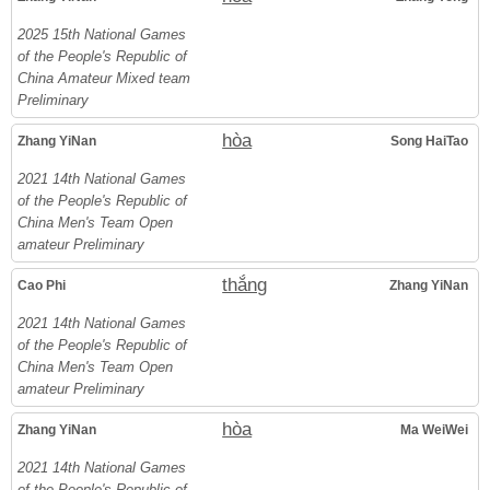
2025 15th National Games
of the People's Republic of
China Amateur Mixed team
Preliminary
hòa
Zhang YiNan
Song HaiTao
2021 14th National Games
of the People's Republic of
China Men's Team Open
amateur Preliminary
thắng
Cao Phi
Zhang YiNan
2021 14th National Games
of the People's Republic of
China Men's Team Open
amateur Preliminary
hòa
Zhang YiNan
Ma WeiWei
2021 14th National Games
of the People's Republic of