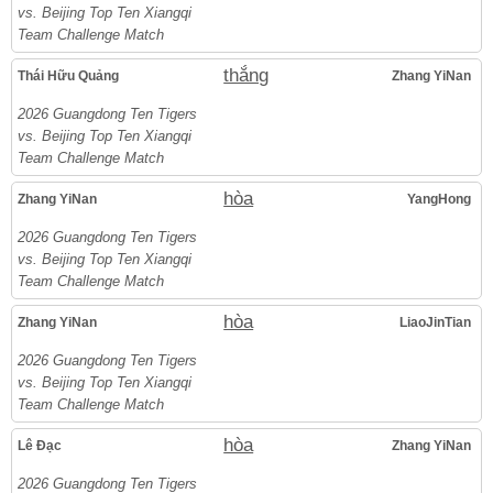
vs. Beijing Top Ten Xiangqi
Team Challenge Match
thắng
Thái Hữu Quảng
Zhang YiNan
2026 Guangdong Ten Tigers
vs. Beijing Top Ten Xiangqi
Team Challenge Match
hòa
Zhang YiNan
YangHong
2026 Guangdong Ten Tigers
vs. Beijing Top Ten Xiangqi
Team Challenge Match
hòa
Zhang YiNan
LiaoJinTian
2026 Guangdong Ten Tigers
vs. Beijing Top Ten Xiangqi
Team Challenge Match
hòa
Lê Đạc
Zhang YiNan
2026 Guangdong Ten Tigers