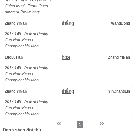
China Men's Team Open
amateur Preliminary
thắng
Zhang YiNan
WangDong
2017 14th WeiKai Realty
Cup Non-Master
Championship Men
hòa
LuoLuTian
Zhang YiNan
2017 14th WeiKai Realty
Cup Non-Master
Championship Men
thắng
Zhang YiNan
YinChangLin
2017 14th WeiKai Realty
Cup Non-Master
Championship Men
«
»
1
Danh sách đối thủ