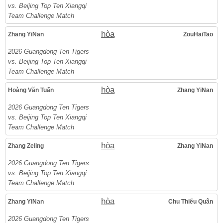
vs. Beijing Top Ten Xiangqi
Team Challenge Match
hòa
Zhang YiNan
ZouHaiTao
2026 Guangdong Ten Tigers
vs. Beijing Top Ten Xiangqi
Team Challenge Match
hòa
Hoàng Văn Tuấn
Zhang YiNan
2026 Guangdong Ten Tigers
vs. Beijing Top Ten Xiangqi
Team Challenge Match
hòa
Zhang Zeling
Zhang YiNan
2026 Guangdong Ten Tigers
vs. Beijing Top Ten Xiangqi
Team Challenge Match
hòa
Zhang YiNan
Chu Thiếu Quân
2026 Guangdong Ten Tigers