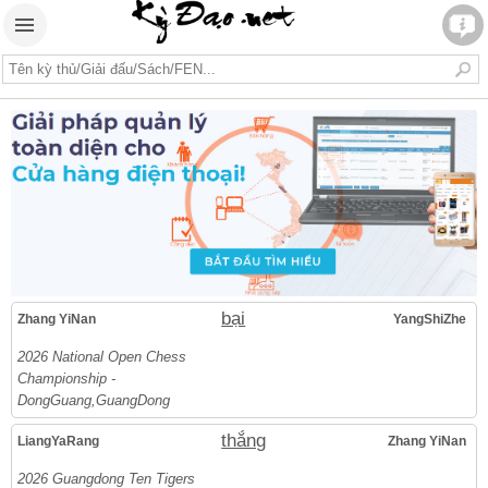
bại
Zhang YiNan
YangShiZhe
2026 National Open Chess
Championship -
DongGuang,GuangDong
thắng
LiangYaRang
Zhang YiNan
2026 Guangdong Ten Tigers