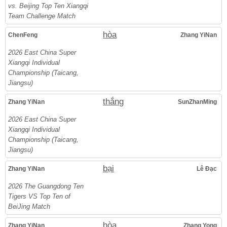
vs. Beijing Top Ten Xiangqi
Team Challenge Match
hòa
ChenFeng
Zhang YiNan
2026 East China Super
Xiangqi Individual
Championship (Taicang,
Jiangsu)
thắng
Zhang YiNan
SunZhanMing
2026 East China Super
Xiangqi Individual
Championship (Taicang,
Jiangsu)
bại
Zhang YiNan
Lê Đạc
2026 The Guangdong Ten
Tigers VS Top Ten of
BeiJing Match
hòa
Zhang YiNan
Zhang Yong