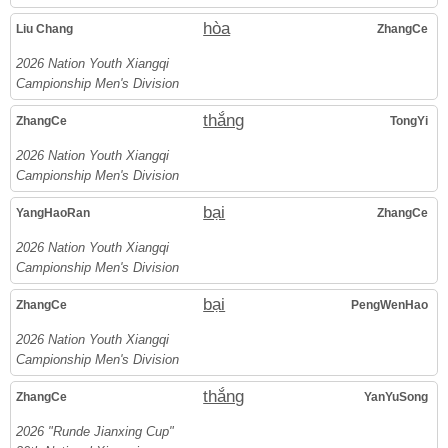
hòa
Liu Chang
ZhangCe
2026 Nation Youth Xiangqi
Campionship Men's Division
thắng
ZhangCe
TongYi
2026 Nation Youth Xiangqi
Campionship Men's Division
bại
YangHaoRan
ZhangCe
2026 Nation Youth Xiangqi
Campionship Men's Division
bại
ZhangCe
PengWenHao
2026 Nation Youth Xiangqi
Campionship Men's Division
thắng
ZhangCe
YanYuSong
2026 "Runde Jianxing Cup"