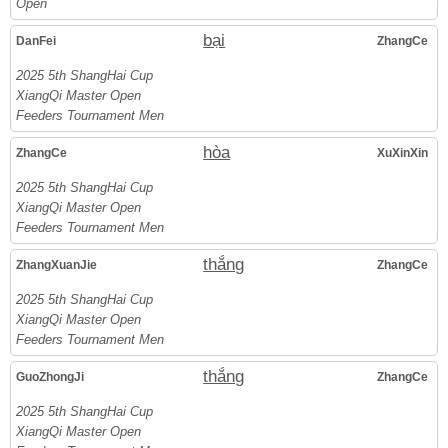
Open
bại
DanFei
ZhangCe
2025 5th ShangHai Cup
XiangQi Master Open
Feeders Tournament Men
hòa
ZhangCe
XuXinXin
2025 5th ShangHai Cup
XiangQi Master Open
Feeders Tournament Men
thắng
ZhangXuanJie
ZhangCe
2025 5th ShangHai Cup
XiangQi Master Open
Feeders Tournament Men
thắng
GuoZhongJi
ZhangCe
2025 5th ShangHai Cup
XiangQi Master Open