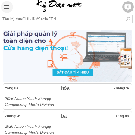
hòa
YangJia
ZhangCe
2026 Nation Youth Xiangqi
Campionship Men's Division
bại
ZhangCe
YangJia
2026 Nation Youth Xiangqi
Campionship Men's Division