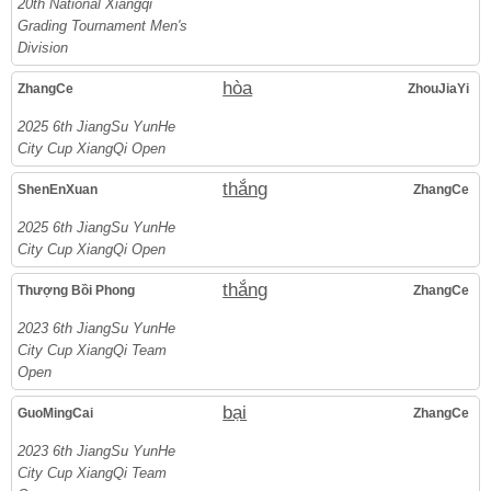
20th National Xiangqi
Grading Tournament Men's
Division
hòa
ZhangCe
ZhouJiaYi
2025 6th JiangSu YunHe
City Cup XiangQi Open
thắng
ShenEnXuan
ZhangCe
2025 6th JiangSu YunHe
City Cup XiangQi Open
thắng
Thượng Bồi Phong
ZhangCe
2023 6th JiangSu YunHe
City Cup XiangQi Team
Open
bại
GuoMingCai
ZhangCe
2023 6th JiangSu YunHe
City Cup XiangQi Team