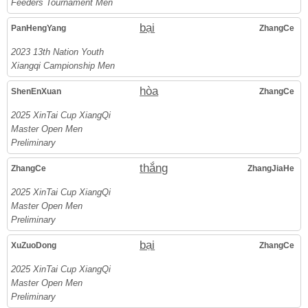
Feeders Tournament Men
bại
PanHengYang
ZhangCe
2023 13th Nation Youth
Xiangqi Campionship Men
hòa
ShenEnXuan
ZhangCe
2025 XinTai Cup XiangQi
Master Open Men
Preliminary
thắng
ZhangCe
ZhangJiaHe
2025 XinTai Cup XiangQi
Master Open Men
Preliminary
bại
XuZuoDong
ZhangCe
2025 XinTai Cup XiangQi
Master Open Men
Preliminary