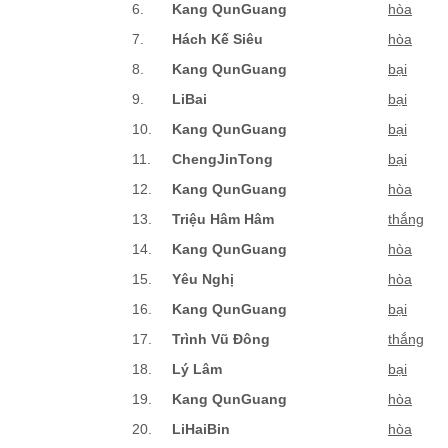
6.
Kang QunGuang
hòa
7.
Hách Kế Siêu
hòa
8.
Kang QunGuang
bại
9.
LiBai
bại
10.
Kang QunGuang
bại
11.
ChengJinTong
bại
12.
Kang QunGuang
hòa
13.
Triệu Hâm Hâm
thắng
14.
Kang QunGuang
hòa
15.
Yêu Nghị
hòa
16.
Kang QunGuang
bại
17.
Trình Vũ Đông
thắng
18.
Lý Lâm
bại
19.
Kang QunGuang
hòa
20.
LiHaiBin
hòa