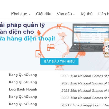
Khai cục
Giải đấu
Ván đấu
Kỳ thủ
Liên 
+
+
Kang QunGuang
2025 15th National Games of t
Kang QunGuang
professional Mixed team Preli
2025 15th National Games of t
Lưu Bách Hoành
professional Mixed team Preli
2025 15th National Games of t
Kang QunGuang
professional Mixed team Preli
2025 15th National Games of t
Kang QunGuang
professional Mixed team Preli
2021 China Xiangqi Team Ch