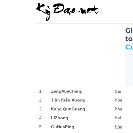
1.
ZengXueCheng
bại
2.
Trần Kiến Xương
hòa
3.
Kang QunGuang
hòa
4.
LiZhong
bại
5.
GuHuaPing
hòa