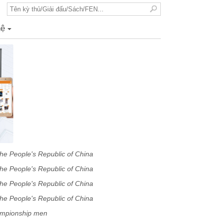
hệ
+
he People's Republic of China
minary
he People's Republic of China
minary
he People's Republic of China
minary
he People's Republic of China
minary
ampionship men