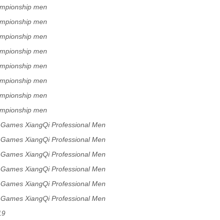
ampionship men
ampionship men
ampionship men
ampionship men
ampionship men
ampionship men
ampionship men
ampionship men
s Games XiangQi Professional Men
s Games XiangQi Professional Men
s Games XiangQi Professional Men
s Games XiangQi Professional Men
s Games XiangQi Professional Men
s Games XiangQi Professional Men
19