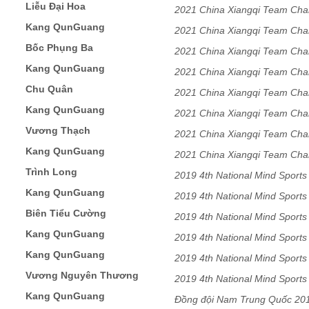
Liễu Đại Hoa
2021 China Xiangqi Team Ch
Kang QunGuang
2021 China Xiangqi Team Ch
Bốc Phụng Ba
2021 China Xiangqi Team Ch
Kang QunGuang
2021 China Xiangqi Team Ch
Chu Quân
2021 China Xiangqi Team Ch
Kang QunGuang
2021 China Xiangqi Team Ch
Vương Thạch
2021 China Xiangqi Team Ch
Kang QunGuang
2021 China Xiangqi Team Ch
Trình Long
2019 4th National Mind Sport
Kang QunGuang
Team
2019 4th National Mind Sport
Biên Tiểu Cường
Team
2019 4th National Mind Sport
Kang QunGuang
Team
2019 4th National Mind Sport
Kang QunGuang
Team
2019 4th National Mind Sport
Vương Nguyên Thương
Team
2019 4th National Mind Sport
Kang QunGuang
Team
Đồng đội Nam Trung Quốc 20