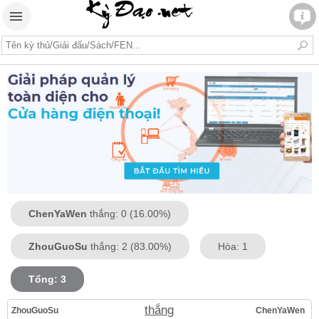
ChenYaWen
thắng: 0 (16.00%)
ZhouGuoSu
thắng: 2 (83.00%)
Hòa: 1
Tổng: 3
thắng
ZhouGuoSu
ChenYaWen