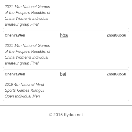
2021 14th National Games
of the People's Republic of
China Women's individual
amateur group Final
hòa
ChenYaWen
ZhouGuoSu
2021 14th National Games
of the People's Republic of
China Women's individual
amateur group Final
bại
ChenYaWen
ZhouGuoSu
2019 4th National Mind
Sports Games XiangQi
Open Individual Men
© 2015 Kydao.net