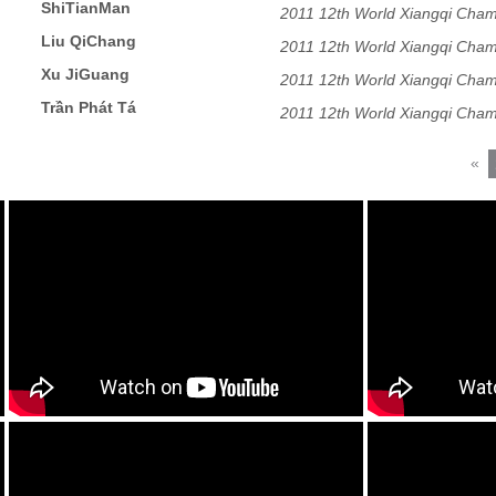
ShiTianMan
2011 12th World Xiangqi Cham
Liu QiChang
2011 12th World Xiangqi Cham
Xu JiGuang
2011 12th World Xiangqi Cham
Trần Phát Tá
2011 12th World Xiangqi Cham
«