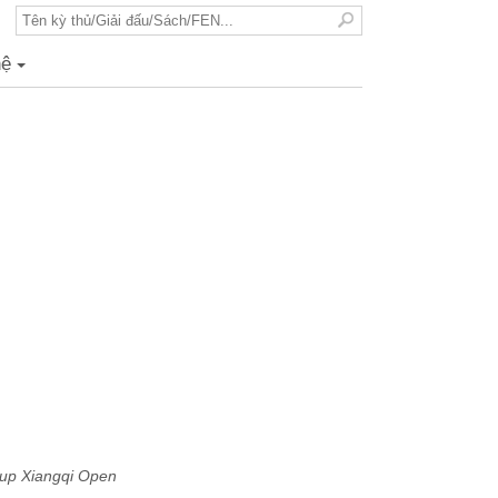
hệ
+
up Xiangqi Open