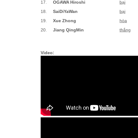
17.
OGAWA Hiroshi
bại
18.
SaiDiYaWan
bại
19.
Xue Zhong
hòa
20.
Jiang QingMin
thắng
Video: