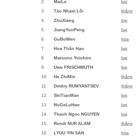
2.
MaiLe
bại
3.
Tào Nham Lỗi
thắng
4.
ZhuXiang
bại
5.
JiangYunPeng
bại
6.
GuBoWen
hòa
7.
Hoa Thần Hạo
bại
8.
Matsuno Yoichiro
bại
9.
Uwe FRISCHMUTH
bại
10.
He ZhiMin
thắng
11.
Dmitry RUMYANTSEV
thắng
12.
ShiTianMan
bại
13.
NuGeLuHao
bại
14.
Thach Ngoc NGUYEN
bại
15.
Rendi NUR ALAM
thắng
16.
LYUU YIN SAN
hòa