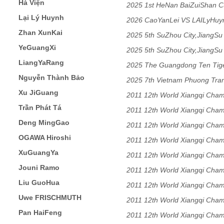
Hà Viện
2025 1st HeNan BaiZuiShan C
Lại Lý Huynh
2026 CaoYanLei VS LAILyHu
Zhan XunKai
2025 5th SuZhou City,JiangSu
YeGuangXi
2025 5th SuZhou City,JiangSu
LiangYaRang
2025 The Guangdong Ten Tig
Nguyễn Thành Bảo
Match
2025 7th Vietnam Phuong Tra
Xu JiGuang
2011 12th World Xiangqi Cham
Trần Phát Tá
2011 12th World Xiangqi Cham
Deng MingGao
2011 12th World Xiangqi Cham
OGAWA Hiroshi
2011 12th World Xiangqi Cham
XuGuangYa
2011 12th World Xiangqi Cham
Jouni Ramo
2011 12th World Xiangqi Cham
Liu GuoHua
2011 12th World Xiangqi Cham
Uwe FRISCHMUTH
2011 12th World Xiangqi Cham
Pan HaiFeng
2011 12th World Xiangqi Cham