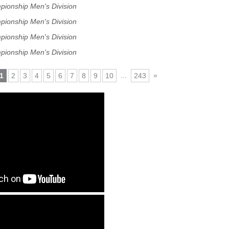
pionship Men's Division
pionship Men's Division
pionship Men's Division
pionship Men's Division
...
»
1
2
3
4
5
6
7
8
9
10
243