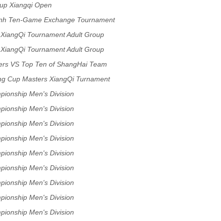
up Xiangqi Open
ynh Ten-Game Exchange Tournament
 XiangQi Tournament Adult Group
 XiangQi Tournament Adult Group
ers VS Top Ten of ShangHai Team
ng Cup Masters XiangQi Turnament
pionship Men's Division
pionship Men's Division
pionship Men's Division
pionship Men's Division
pionship Men's Division
pionship Men's Division
pionship Men's Division
pionship Men's Division
pionship Men's Division