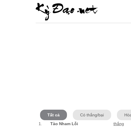
Tất cả
Có thắng/bại
Hò
1.
Tào Nham Lỗi
thắng