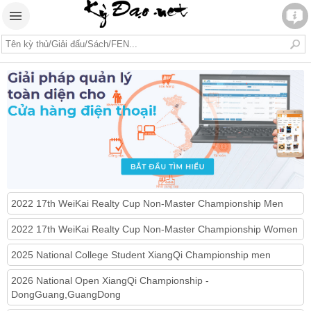
2022 17th WeiKai Realty Cup Non-Master Championship Men
2022 17th WeiKai Realty Cup Non-Master Championship Women
2025 National College Student XiangQi Championship men
2026 National Open XiangQi Championship -
DongGuang,GuangDong