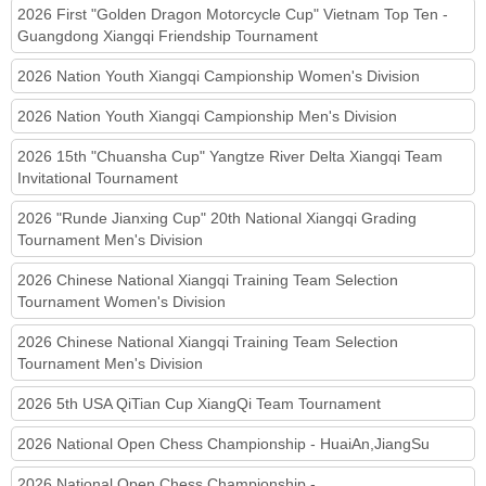
2026 First "Golden Dragon Motorcycle Cup" Vietnam Top Ten -
Guangdong Xiangqi Friendship Tournament
2026 Nation Youth Xiangqi Campionship Women's Division
2026 Nation Youth Xiangqi Campionship Men's Division
2026 15th "Chuansha Cup" Yangtze River Delta Xiangqi Team
Invitational Tournament
2026 "Runde Jianxing Cup" 20th National Xiangqi Grading
Tournament Men's Division
2026 Chinese National Xiangqi Training Team Selection
Tournament Women's Division
2026 Chinese National Xiangqi Training Team Selection
Tournament Men's Division
2026 5th USA QiTian Cup XiangQi Team Tournament
2026 National Open Chess Championship - HuaiAn,JiangSu
2026 National Open Chess Championship -