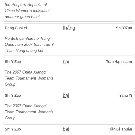
the People's Republic of
China Women's individual
amateur group Final
thắng
Dang GuoLei
Shi YiZuo
Vô địch cá nhân nữ Trung
Quốc năm 2007 tranh cúp Y
Thái - Vòng chung kết
bại
Shi YiZuo
Trần Hạnh Lâm
The 2007 China Xiangqi
Team Tournament Woman's
Group
bại
Shi YiZuo
Yang Yi
The 2007 China Xiangqi
Team Tournament Woman's
Group
bại
Shi YiZuo
Trần Lệ Thuần