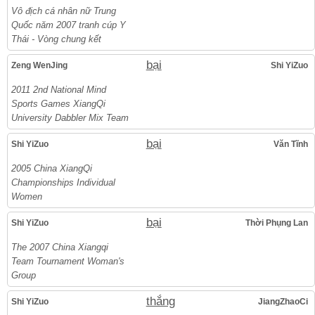
Vô địch cá nhân nữ Trung
Quốc năm 2007 tranh cúp Y
Thái - Vòng chung kết
bại
Zeng WenJing
Shi YiZuo
2011 2nd National Mind
Sports Games XiangQi
University Dabbler Mix Team
bại
Shi YiZuo
Văn Tĩnh
2005 China XiangQi
Championships Individual
Women
bại
Shi YiZuo
Thời Phụng Lan
The 2007 China Xiangqi
Team Tournament Woman's
Group
thắng
Shi YiZuo
JiangZhaoCi