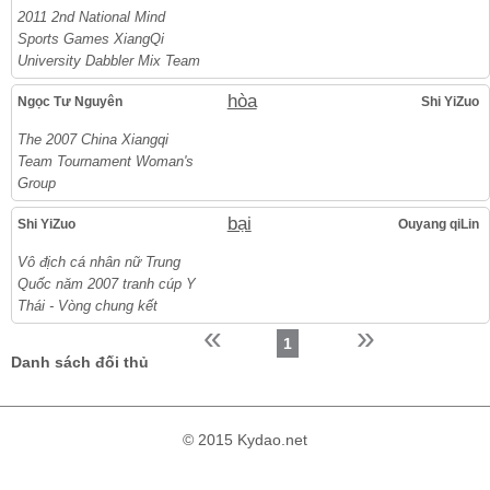
2011 2nd National Mind
Sports Games XiangQi
University Dabbler Mix Team
hòa
Ngọc Tư Nguyên
Shi YiZuo
The 2007 China Xiangqi
Team Tournament Woman's
Group
bại
Shi YiZuo
Ouyang qiLin
Vô địch cá nhân nữ Trung
Quốc năm 2007 tranh cúp Y
Thái - Vòng chung kết
«
»
1
Danh sách đối thủ
© 2015 Kydao.net