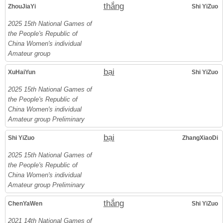
thắng
ZhouJiaYi
Shi YiZuo
2025 15th National Games of
the People's Republic of
China Women's individual
Amateur group
bại
XuHaiYun
Shi YiZuo
2025 15th National Games of
the People's Republic of
China Women's individual
Amateur group Preliminary
bại
Shi YiZuo
ZhangXiaoDi
2025 15th National Games of
the People's Republic of
China Women's individual
Amateur group Preliminary
thắng
ChenYaWen
Shi YiZuo
2021 14th National Games of