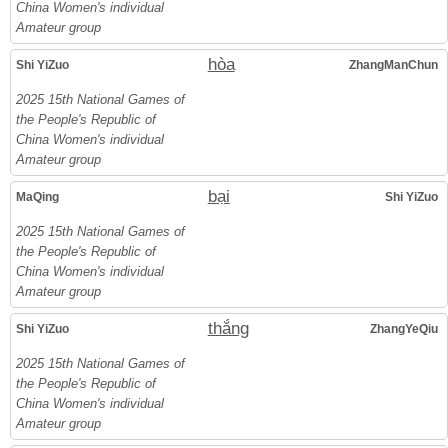
China Women's individual
Amateur group
hòa
Shi YiZuo
ZhangManChun
2025 15th National Games of
the People's Republic of
China Women's individual
Amateur group
bại
MaQing
Shi YiZuo
2025 15th National Games of
the People's Republic of
China Women's individual
Amateur group
thắng
Shi YiZuo
ZhangYeQiu
2025 15th National Games of
the People's Republic of
China Women's individual
Amateur group