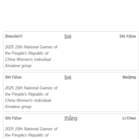
bại
ZhouJiaYi
Shi YiZuo
2025 15th National Games of
the People's Republic of
China Women's individual
Amateur group
bại
Shi YiZuo
MaQing
2025 15th National Games of
the People's Republic of
China Women's individual
Amateur group
thắng
Shi YiZuo
Li Chao
2025 15th National Games of
the People's Republic of