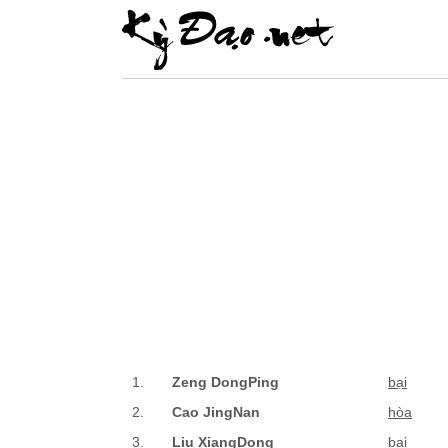
1.
Zeng DongPing
bại
2.
Cao JingNan
hòa
3.
Liu XiangDong
bại