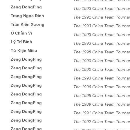
Zeng DongPing
The 1993 China Team Tourna
Trang Ngọc Đình
The 1991 China Team Tourna
Trần Kiến Xương
The 1993 China Team Tourna
Ổ Chính Vĩ
The 1993 China Team Tourna
Lý Trí Bình
The 1993 China Team Tourna
Từ Kiện Miêu
The 1998 China Team Tourna
Zeng DongPing
The 1990 China Team Tourna
Zeng DongPing
The 1990 China Team Tourna
Zeng DongPing
The 1993 China Team Tourna
Zeng DongPing
The 1996 China Team Tourna
Zeng DongPing
The 1998 China Team Tourna
Zeng DongPing
The 1989 China Team Tourna
Zeng DongPing
The 1991 China Team Tourna
Zeng DongPing
The 1992 China Team Tourna
Zeng DongPing