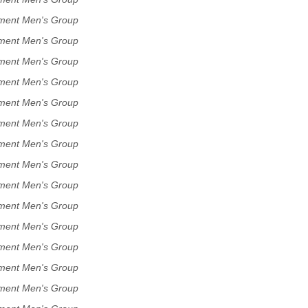
ment Men's Group
ment Men's Group
ment Men's Group
ment Men's Group
ment Men's Group
ment Men's Group
ment Men's Group
ment Men's Group
ment Men's Group
ment Men's Group
ment Men's Group
ment Men's Group
ment Men's Group
ment Men's Group