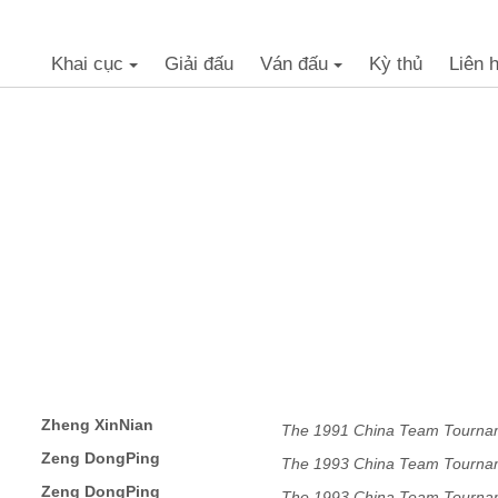
Khai cục
Giải đấu
Ván đấu
Kỳ thủ
Liên 
+
+
Zheng XinNian
The 1991 China Team Tourna
Zeng DongPing
The 1993 China Team Tourna
Zeng DongPing
The 1993 China Team Tourna