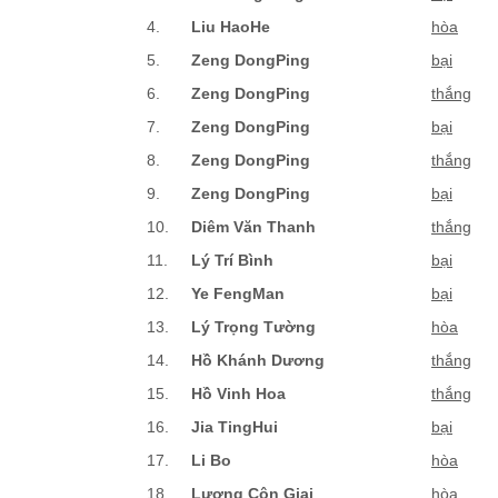
4.
Liu HaoHe
hòa
5.
Zeng DongPing
bại
6.
Zeng DongPing
thắng
7.
Zeng DongPing
bại
8.
Zeng DongPing
thắng
9.
Zeng DongPing
bại
10.
Diêm Văn Thanh
thắng
11.
Lý Trí Bình
bại
12.
Ye FengMan
bại
13.
Lý Trọng Tường
hòa
14.
Hồ Khánh Dương
thắng
15.
Hồ Vinh Hoa
thắng
16.
Jia TingHui
bại
17.
Li Bo
hòa
18.
Lương Côn Giai
hòa