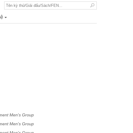
hệ
+
ment Men's Group
ment Men's Group
ment Men's Group