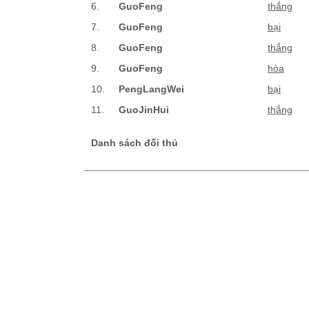
6.
GuoFeng
thắng
7.
GuoFeng
bại
8.
GuoFeng
thắng
9.
GuoFeng
hòa
10.
PengLangWei
bại
11.
GuoJinHui
thắng
Danh sách đối thủ