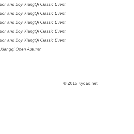
or and Boy XiangQi Classic Event
or and Boy XiangQi Classic Event
or and Boy XiangQi Classic Event
or and Boy XiangQi Classic Event
or and Boy XiangQi Classic Event
Xiangqi Open Autumn
© 2015 Kydao.net