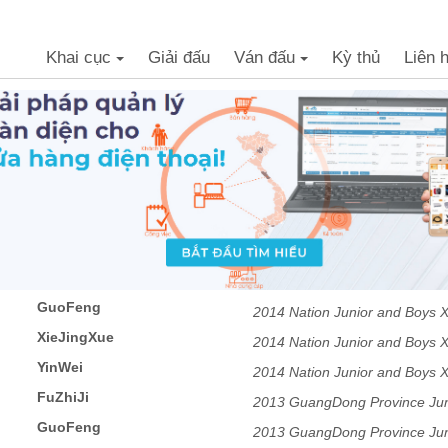
Khai cục
Giải đấu
Ván đấu
Kỳ thủ
Liên 
+
+
GuoFeng
2014 Nation Junior and Boys 
XieJingXue
2014 Nation Junior and Boys 
YinWei
2014 Nation Junior and Boys 
FuZhiJi
2013 GuangDong Province Juni
GuoFeng
2013 GuangDong Province Juni