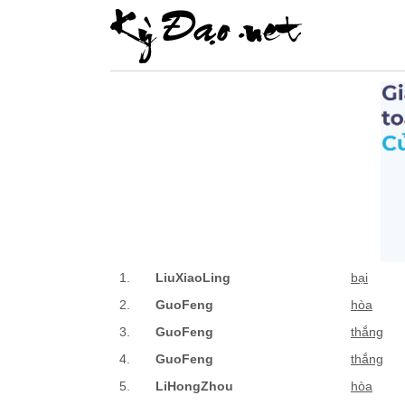
1.
LiuXiaoLing
bại
2.
GuoFeng
hòa
3.
GuoFeng
thắng
4.
GuoFeng
thắng
5.
LiHongZhou
hòa