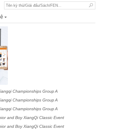
hệ
+
Xiangqi Championships Group A
Xiangqi Championships Group A
Xiangqi Championships Group A
or and Boy XiangQi Classic Event
or and Boy XiangQi Classic Event