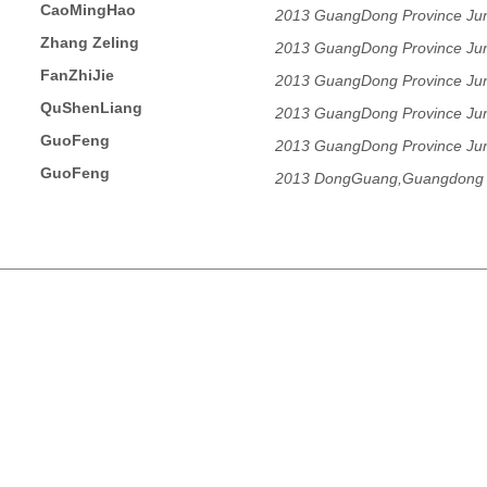
CaoMingHao
2013 GuangDong Province Juni
Zhang Zeling
2013 GuangDong Province Juni
FanZhiJie
2013 GuangDong Province Juni
QuShenLiang
2013 GuangDong Province Juni
GuoFeng
2013 GuangDong Province Juni
GuoFeng
2013 DongGuang,Guangdong 