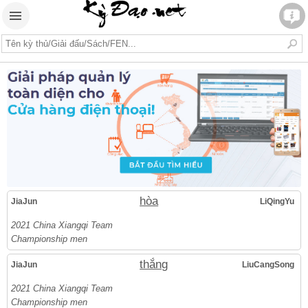
hòa
JiaJun
LiQingYu
2021 China Xiangqi Team
Championship men
thắng
JiaJun
LiuCangSong
2021 China Xiangqi Team
Championship men