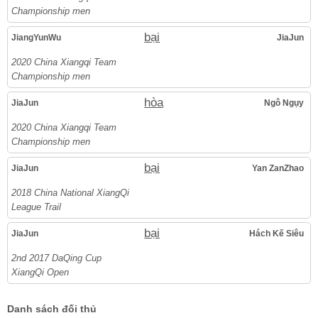
Championship men
bại
JiangYunWu
JiaJun
2020 China Xiangqi Team
Championship men
hòa
JiaJun
Ngô Ngụy
2020 China Xiangqi Team
Championship men
bại
JiaJun
Yan ZanZhao
2018 China National XiangQi
League Trail
bại
JiaJun
Hách Kế Siêu
2nd 2017 DaQing Cup
XiangQi Open
Danh sách đối thủ