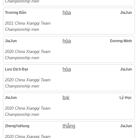
Championship men
hòa
Trương Bân
JiaJun
2021 China Xiangqi Team
Championship men
hòa
JiaJun
Dương Minh
2020 China Xiangqi Team
Championship men
hòa
Lưu Dịch Đạt
JiaJun
2020 China Xiangqi Team
Championship men
bại
JiaJun
Lý Học
2020 China Xiangqi Team
Championship men
thắng
ZhengYuHang
JiaJun
2020 China Xiangqi Team