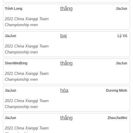
thắng
Trình Long
JiaJun
2021 China Xiangqi Team
Championship men
bại
JiaJun
Lý Vũ
2021 China Xiangqi Team
Championship men
thắng
ShenWeiBing
JiaJun
2021 China Xiangqi Team
Championship men
hòa
JiaJun
Dương Minh
2021 China Xiangqi Team
Championship men
thắng
JiaJun
ZhaoJiaWei
2021 China Xiangqi Team