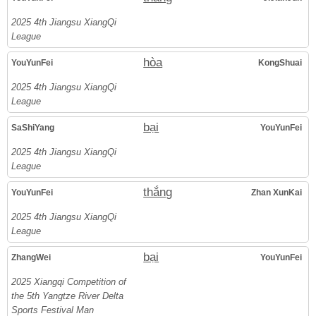
2025 4th Jiangsu XiangQi
League
hòa
YouYunFei
KongShuai
2025 4th Jiangsu XiangQi
League
bại
SaShiYang
YouYunFei
2025 4th Jiangsu XiangQi
League
thắng
YouYunFei
Zhan XunKai
2025 4th Jiangsu XiangQi
League
bại
ZhangWei
YouYunFei
2025 Xiangqi Competition of
the 5th Yangtze River Delta
Sports Festival Man