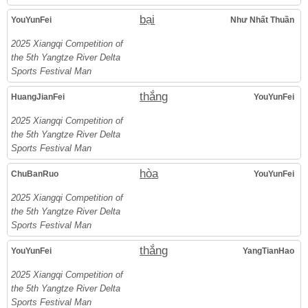
bại
YouYunFei
Như Nhất Thuần
2025 Xiangqi Competition of
the 5th Yangtze River Delta
Sports Festival Man
thắng
HuangJianFei
YouYunFei
2025 Xiangqi Competition of
the 5th Yangtze River Delta
Sports Festival Man
hòa
ChuBanRuo
YouYunFei
2025 Xiangqi Competition of
the 5th Yangtze River Delta
Sports Festival Man
thắng
YouYunFei
YangTianHao
2025 Xiangqi Competition of
the 5th Yangtze River Delta
Sports Festival Man