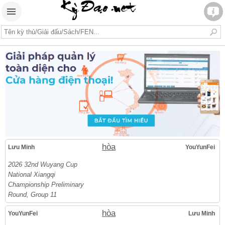
hòa
Lưu Minh
YouYunFei
2026 32nd Wuyang Cup
National Xiangqi
Championship Preliminary
Round, Group 11
hòa
YouYunFei
Lưu Minh