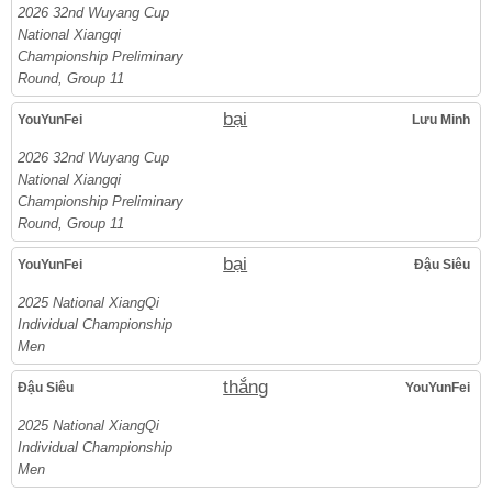
2026 32nd Wuyang Cup
National Xiangqi
Championship Preliminary
Round, Group 11
bại
YouYunFei
Lưu Minh
2026 32nd Wuyang Cup
National Xiangqi
Championship Preliminary
Round, Group 11
bại
YouYunFei
Đậu Siêu
2025 National XiangQi
Individual Championship
Men
thắng
Đậu Siêu
YouYunFei
2025 National XiangQi
Individual Championship
Men