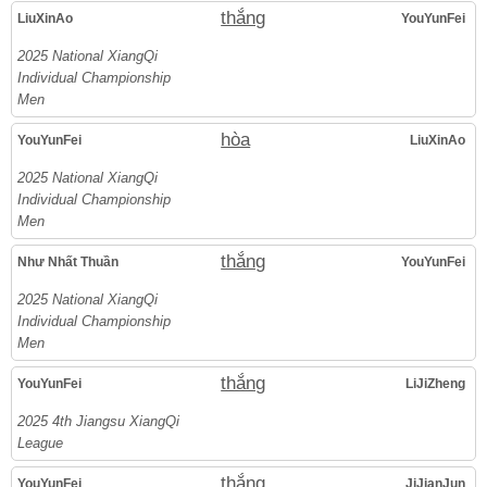
thắng
LiuXinAo
YouYunFei
2025 National XiangQi
Individual Championship
Men
hòa
YouYunFei
LiuXinAo
2025 National XiangQi
Individual Championship
Men
thắng
Như Nhất Thuần
YouYunFei
2025 National XiangQi
Individual Championship
Men
thắng
YouYunFei
LiJiZheng
2025 4th Jiangsu XiangQi
League
thắng
YouYunFei
JiJianJun