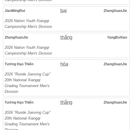
bại
JianMingRui
ZhangXuanJie
2026 Nation Youth Xiangqi
Campionship Men's Division
thắng
ZhangXuanJie
YangBoXiao
2026 Nation Youth Xiangqi
Campionship Men's Division
hòa
Tưởng Hạo Thiên
ZhangXuanJie
2026 "Runde Jianxing Cup"
20th National Xiangqi
Grading Tournament Men's
Division
thắng
Tưởng Hạo Thiên
ZhangXuanJie
2026 "Runde Jianxing Cup"
20th National Xiangqi
Grading Tournament Men's
Division