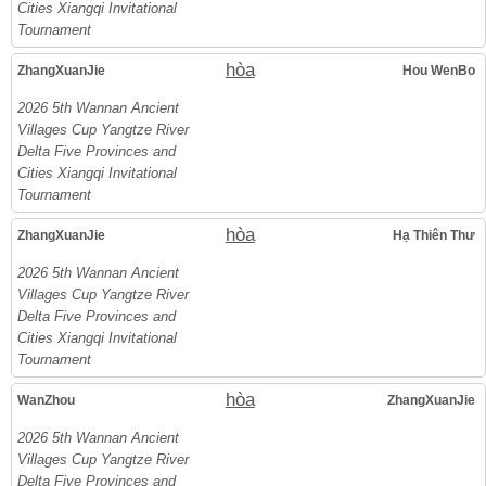
Cities Xiangqi Invitational
Tournament
hòa
ZhangXuanJie
Hou WenBo
2026 5th Wannan Ancient
Villages Cup Yangtze River
Delta Five Provinces and
Cities Xiangqi Invitational
Tournament
hòa
ZhangXuanJie
Hạ Thiên Thư
2026 5th Wannan Ancient
Villages Cup Yangtze River
Delta Five Provinces and
Cities Xiangqi Invitational
Tournament
hòa
WanZhou
ZhangXuanJie
2026 5th Wannan Ancient
Villages Cup Yangtze River
Delta Five Provinces and