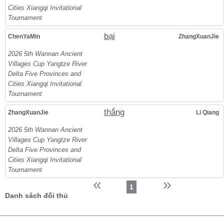
Cities Xiangqi Invitational
Tournament
bại
ChenYaMin
ZhangXuanJie
2026 5th Wannan Ancient
Villages Cup Yangtze River
Delta Five Provinces and
Cities Xiangqi Invitational
Tournament
thắng
ZhangXuanJie
Li Qiang
2026 5th Wannan Ancient
Villages Cup Yangtze River
Delta Five Provinces and
Cities Xiangqi Invitational
Tournament
«
»
1
Danh sách đối thủ