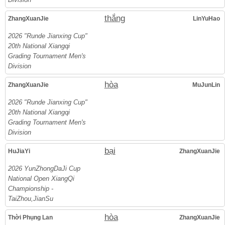
thắng
ZhangXuanJie
LinYuHao
2026 "Runde Jianxing Cup"
20th National Xiangqi
Grading Tournament Men's
Division
hòa
ZhangXuanJie
MuJunLin
2026 "Runde Jianxing Cup"
20th National Xiangqi
Grading Tournament Men's
Division
bại
HuJiaYi
ZhangXuanJie
2026 YunZhongDaJi Cup
National Open XiangQi
Championship -
TaiZhou,JianSu
hòa
Thời Phụng Lan
ZhangXuanJie