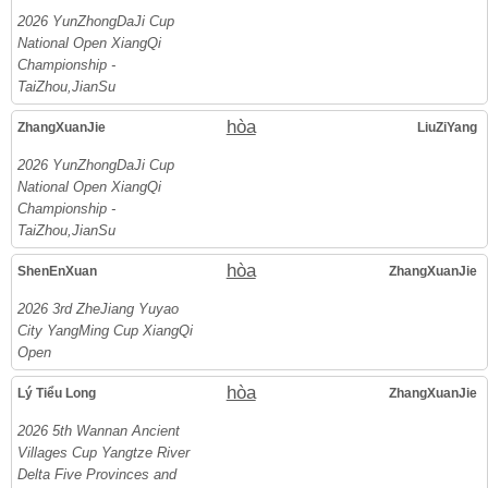
2026 YunZhongDaJi Cup
National Open XiangQi
Championship -
TaiZhou,JianSu
hòa
ZhangXuanJie
LiuZiYang
2026 YunZhongDaJi Cup
National Open XiangQi
Championship -
TaiZhou,JianSu
hòa
ShenEnXuan
ZhangXuanJie
2026 3rd ZheJiang Yuyao
City YangMing Cup XiangQi
Open
hòa
Lý Tiểu Long
ZhangXuanJie
2026 5th Wannan Ancient
Villages Cup Yangtze River
Delta Five Provinces and