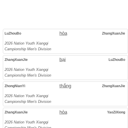
hòa
LuZhouBo
ZhangXuanJie
2026 Nation Youth Xiangqi
Campionship Men's Division
bại
ZhangXuanJie
LuZhouBo
2026 Nation Youth Xiangqi
Campionship Men's Division
thắng
ZhongNianYi
ZhangXuanJie
2026 Nation Youth Xiangqi
Campionship Men's Division
hòa
ZhangXuanJie
YaoZiXiong
2026 Nation Youth Xiangqi
Campionship Men's Division