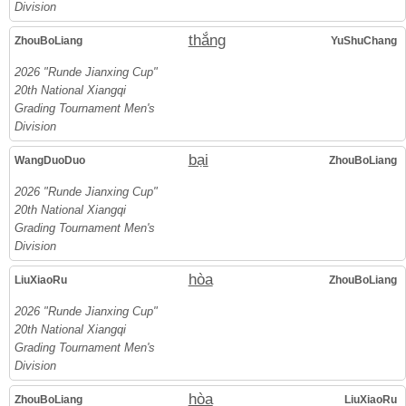
Division
thắng
ZhouBoLiang
YuShuChang
2026 "Runde Jianxing Cup"
20th National Xiangqi
Grading Tournament Men's
Division
bại
WangDuoDuo
ZhouBoLiang
2026 "Runde Jianxing Cup"
20th National Xiangqi
Grading Tournament Men's
Division
hòa
LiuXiaoRu
ZhouBoLiang
2026 "Runde Jianxing Cup"
20th National Xiangqi
Grading Tournament Men's
Division
hòa
ZhouBoLiang
LiuXiaoRu