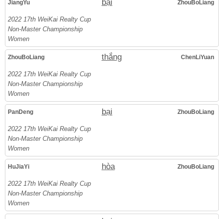
bại
JiangYu
ZhouBoLiang
2022 17th WeiKai Realty Cup
Non-Master Championship
Women
thắng
ZhouBoLiang
ChenLiYuan
2022 17th WeiKai Realty Cup
Non-Master Championship
Women
bại
PanDeng
ZhouBoLiang
2022 17th WeiKai Realty Cup
Non-Master Championship
Women
hòa
HuJiaYi
ZhouBoLiang
2022 17th WeiKai Realty Cup
Non-Master Championship
Women