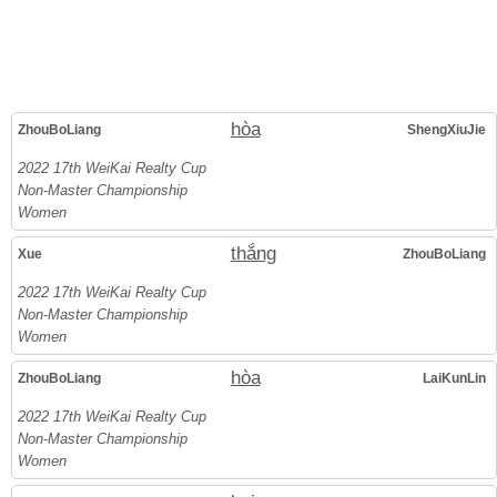
hòa
ZhouBoLiang
ShengXiuJie
2022 17th WeiKai Realty Cup
Non-Master Championship
Women
thắng
Xue
ZhouBoLiang
2022 17th WeiKai Realty Cup
Non-Master Championship
Women
hòa
ZhouBoLiang
LaiKunLin
2022 17th WeiKai Realty Cup
Non-Master Championship
Women