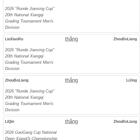
2026 "Runde Jianxing Cup"
20th National Xiangqi
Grading Tournament Men's
Division
thắng
LiuXiaoRu
ZhouBoLiang
2026 "Runde Jianxing Cup"
20th National Xiangqi
Grading Tournament Men's
Division
thắng
ZhouBoLiang
LiJing
2026 "Runde Jianxing Cup"
20th National Xiangqi
Grading Tournament Men's
Division
thắng
LiQin
ZhouBoLiang
2026 GaoGang Cup National
Open XiangQi Championship