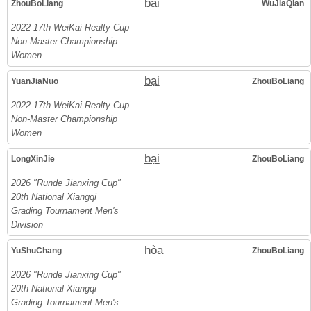
bại
ZhouBoLiang
WuJiaQian
2022 17th WeiKai Realty Cup
Non-Master Championship
Women
bại
YuanJiaNuo
ZhouBoLiang
2022 17th WeiKai Realty Cup
Non-Master Championship
Women
bại
LongXinJie
ZhouBoLiang
2026 "Runde Jianxing Cup"
20th National Xiangqi
Grading Tournament Men's
Division
hòa
YuShuChang
ZhouBoLiang
2026 "Runde Jianxing Cup"
20th National Xiangqi
Grading Tournament Men's