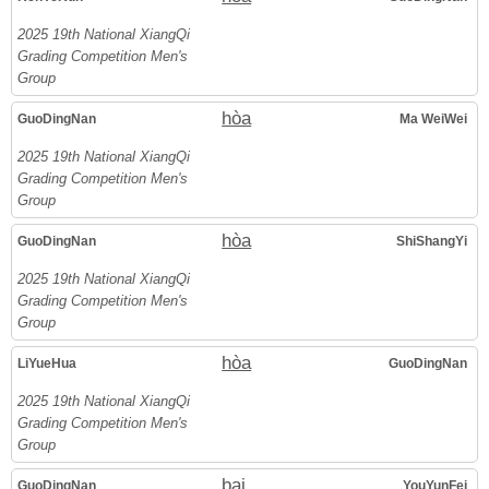
2025 19th National XiangQi
Grading Competition Men's
Group
hòa
GuoDingNan
Ma WeiWei
2025 19th National XiangQi
Grading Competition Men's
Group
hòa
GuoDingNan
ShiShangYi
2025 19th National XiangQi
Grading Competition Men's
Group
hòa
LiYueHua
GuoDingNan
2025 19th National XiangQi
Grading Competition Men's
Group
bại
GuoDingNan
YouYunFei