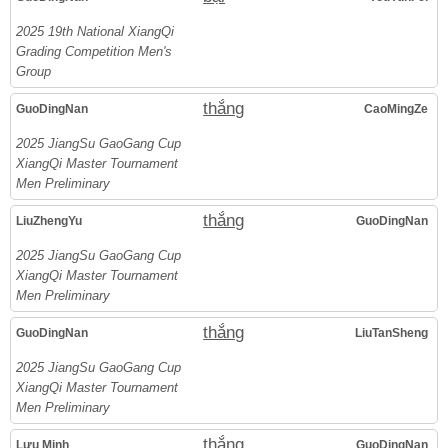
2025 19th National XiangQi
Grading Competition Men's
Group
thắng
GuoDingNan
CaoMingZe
2025 JiangSu GaoGang Cup
XiangQi Master Tournament
Men Preliminary
thắng
LiuZhengYu
GuoDingNan
2025 JiangSu GaoGang Cup
XiangQi Master Tournament
Men Preliminary
thắng
GuoDingNan
LiuTanSheng
2025 JiangSu GaoGang Cup
XiangQi Master Tournament
Men Preliminary
thắng
Lưu Minh
GuoDingNan