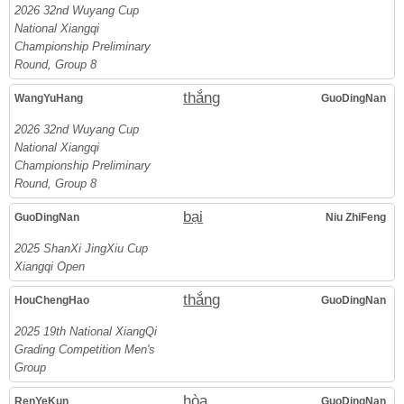
2026 32nd Wuyang Cup
National Xiangqi
Championship Preliminary
Round, Group 8
thắng
WangYuHang
GuoDingNan
2026 32nd Wuyang Cup
National Xiangqi
Championship Preliminary
Round, Group 8
bại
GuoDingNan
Niu ZhiFeng
2025 ShanXi JingXiu Cup
Xiangqi Open
thắng
HouChengHao
GuoDingNan
2025 19th National XiangQi
Grading Competition Men's
Group
hòa
RenYeKun
GuoDingNan