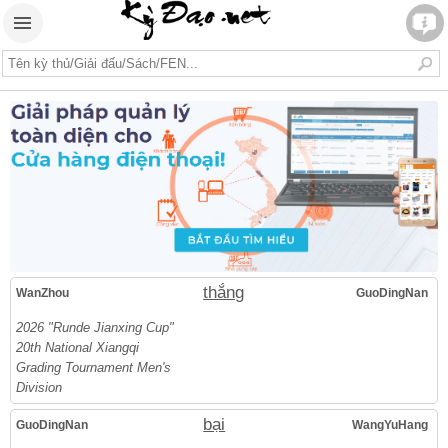
thắng
WanZhou
GuoDingNan
2026 "Runde Jianxing Cup"
20th National Xiangqi
Grading Tournament Men's
Division
bại
GuoDingNan
WangYuHang