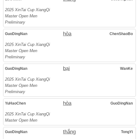
2025 XinTai Cup XiangQi
Master Open Men
Preliminary
hòa
GuoDingNan
ChenShaoBo
2025 XinTai Cup XiangQi
Master Open Men
Preliminary
bại
GuoDingNan
WanKe
2025 XinTai Cup XiangQi
Master Open Men
Preliminary
hòa
YuHaoChen
GuoDingNan
2025 XinTai Cup XiangQi
Master Open Men
thắng
GuoDingNan
TongYi