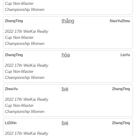
Cup Non-Master
Championship Women
thắng
ZhangTing
XiaoYuZhou
2022 17th WeiKai Realty
Cup Non-Master
Championship Women
hòa
ZhangTing
LiuYu
2022 17th WeiKai Realty
Cup Non-Master
Championship Women
bại
ZhouYu
ZhangTing
2022 17th WeiKai Realty
Cup Non-Master
Championship Women
bại
LiZiXin
ZhangTing
2022 17th WeiKai Realty