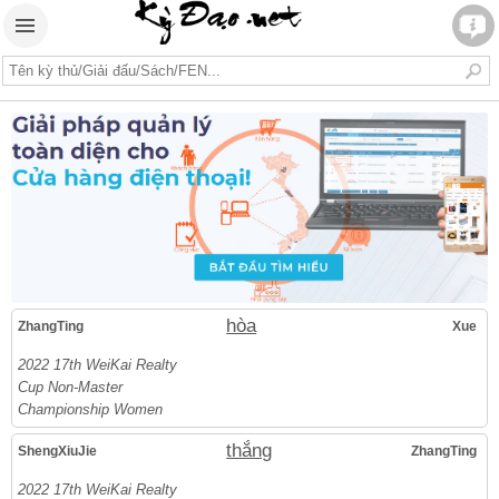
hòa
ZhangTing
Xue
2022 17th WeiKai Realty
Cup Non-Master
Championship Women
thắng
ShengXiuJie
ZhangTing
2022 17th WeiKai Realty