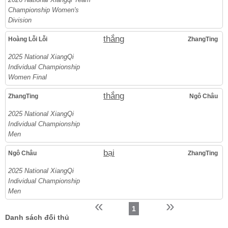
Championship Women's
Division
thắng
Hoàng Lỗi Lỗi
ZhangTing
2025 National XiangQi
Individual Championship
Women Final
thắng
ZhangTing
Ngô Châu
2025 National XiangQi
Individual Championship
Men
bại
Ngô Châu
ZhangTing
2025 National XiangQi
Individual Championship
Men
«
»
1
Danh sách đối thủ