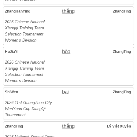
thắng
ZhangHanYing
ZhangTing
2026 Chinese National
Xiangqi Training Team
Selection Tournament
Women's Division
hòa
HuJiaYi
ZhangTing
2026 Chinese National
Xiangqi Training Team
Selection Tournament
Women's Division
bại
ShiWen
ZhangTing
2026 11st GuangZhou City
WenYuan Cup XiangQi
Tournament
thắng
ZhangTing
Lý Việt Xuyên
2026 National Xiangqi Team