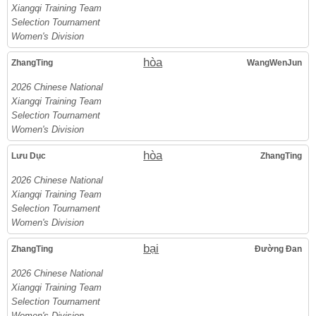
Xiangqi Training Team
Selection Tournament
Women's Division
hòa
ZhangTing
WangWenJun
2026 Chinese National
Xiangqi Training Team
Selection Tournament
Women's Division
hòa
Lưu Dục
ZhangTing
2026 Chinese National
Xiangqi Training Team
Selection Tournament
Women's Division
bại
ZhangTing
Đường Đan
2026 Chinese National
Xiangqi Training Team
Selection Tournament
Women's Division