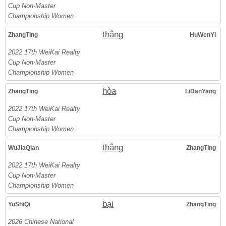
Cup Non-Master
Championship Women
thắng
ZhangTing
HuWenYi
2022 17th WeiKai Realty
Cup Non-Master
Championship Women
hòa
ZhangTing
LiDanYang
2022 17th WeiKai Realty
Cup Non-Master
Championship Women
thắng
WuJiaQian
ZhangTing
2022 17th WeiKai Realty
Cup Non-Master
Championship Women
bại
YuShiQi
ZhangTing
2026 Chinese National