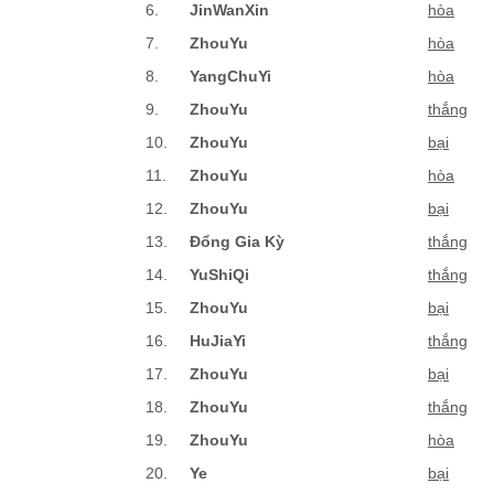
6.
JinWanXin
hòa
7.
ZhouYu
hòa
8.
YangChuYi
hòa
9.
ZhouYu
thắng
10.
ZhouYu
bại
11.
ZhouYu
hòa
12.
ZhouYu
bại
13.
Đổng Gia Kỳ
thắng
14.
YuShiQi
thắng
15.
ZhouYu
bại
16.
HuJiaYi
thắng
17.
ZhouYu
bại
18.
ZhouYu
thắng
19.
ZhouYu
hòa
20.
Ye
bại