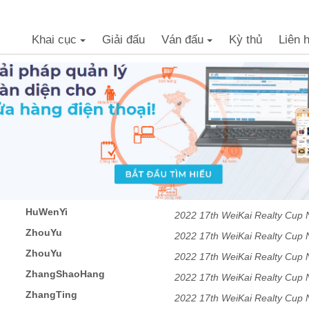
Khai cục
Giải đấu
Ván đấu
Kỳ thủ
Liên 
+
+
HuWenYi
2022 17th WeiKai Realty Cu
ZhouYu
2022 17th WeiKai Realty Cu
ZhouYu
2022 17th WeiKai Realty Cu
ZhangShaoHang
2022 17th WeiKai Realty Cu
ZhangTing
2022 17th WeiKai Realty Cu