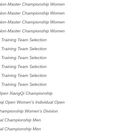
p Non-Master Championship Women
p Non-Master Championship Women
p Non-Master Championship Women
p Non-Master Championship Women
 Training Team Selection
 Training Team Selection
 Training Team Selection
 Training Team Selection
 Training Team Selection
 Training Team Selection
Open XiangQi Championship
ion
ngqi Open Women's Individual Open
Championship Women's Division
dual Championship Men
dual Championship Men