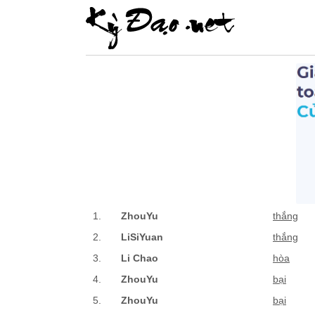
1.
ZhouYu
thắng
2.
LiSiYuan
thắng
3.
Li Chao
hòa
4.
ZhouYu
bại
5.
ZhouYu
bại