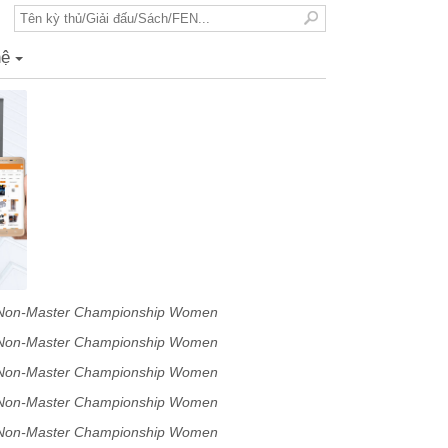
hệ
+
p Non-Master Championship Women
p Non-Master Championship Women
p Non-Master Championship Women
p Non-Master Championship Women
p Non-Master Championship Women