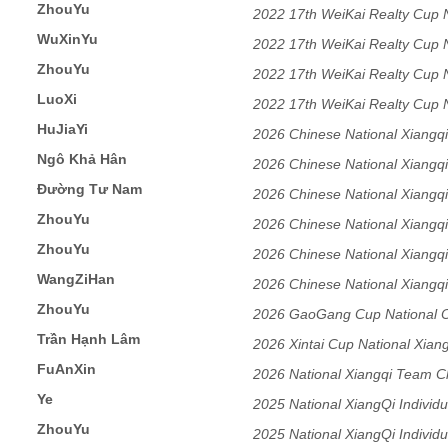
ZhouYu
2022 17th WeiKai Realty Cu
WuXinYu
2022 17th WeiKai Realty Cu
ZhouYu
2022 17th WeiKai Realty Cu
LuoXi
2022 17th WeiKai Realty Cu
HuJiaYi
2026 Chinese National Xiangqi
Ngô Khả Hân
Tournament Women's Division
2026 Chinese National Xiangqi
Đường Tư Nam
Tournament Women's Division
2026 Chinese National Xiangqi
ZhouYu
Tournament Women's Division
2026 Chinese National Xiangqi
ZhouYu
Tournament Women's Division
2026 Chinese National Xiangqi
WangZiHan
Tournament Women's Division
2026 Chinese National Xiangqi
ZhouYu
Tournament Women's Division
2026 GaoGang Cup National 
Trần Hạnh Lâm
Women's Individual Open Sect
2026 Xintai Cup National Xia
FuAnXin
Section
2026 National Xiangqi Team 
Ye
2025 National XiangQi Indivi
ZhouYu
2025 National XiangQi Indivi